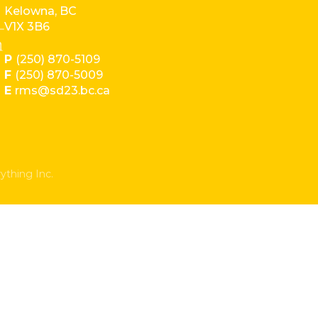
Kelowna, BC
V1X 3B6
P
(250) 870-5109
F
(250) 870-5009
E
rms@sd23.bc.ca
ything Inc.