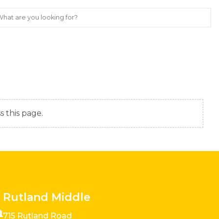
s this page.
Rutland Middle
715 Rutland Road