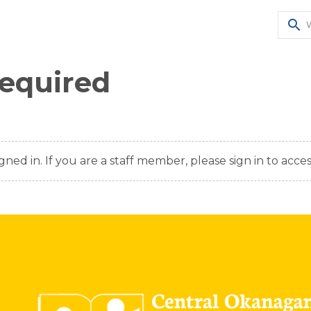
search
Required
gned in. If you are a staff member, please sign in to acces