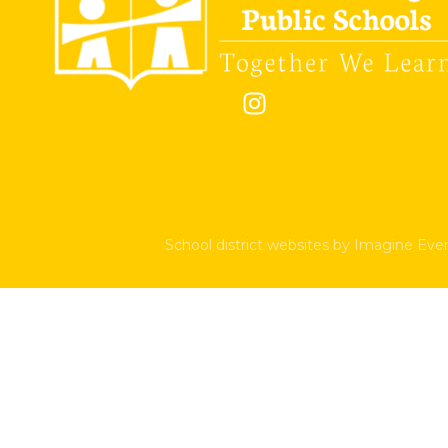
School district websites by
Imagine Ever