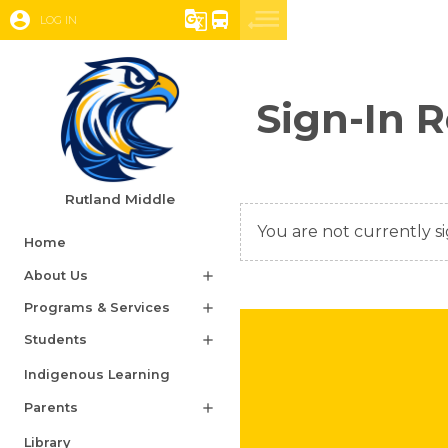
account_circle
g_translate
directions_bus
LOG IN
Sign-In 
Rutland Middle
You are not currently si
Home
About Us
add
Programs & Services
add
Students
add
Indigenous Learning
Parents
add
Library