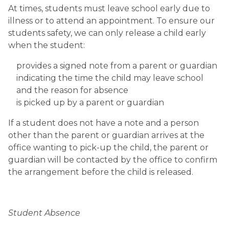
At times, students must leave school early due to 
illness or to attend an appointment. To ensure our 
students safety, we can only release a child early 
when the student:
provides a signed note from a parent or guardian 
indicating the time the child may leave school 
and the reason for absence
is picked up by a parent or guardian
If a student does not have a note and a person 
other than the parent or guardian arrives at the 
office wanting to pick-up the child, the parent or 
guardian will be contacted by the office to confirm 
the arrangement before the child is released.
Student Absence