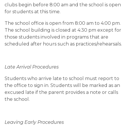
clubs begin before 8:00 am and the school is open 
for students at this time.
The school office is open from 8:00 am to 4:00 pm. 
The school building is closed at 4:30 pm except for 
those students involved in programs that are 
scheduled after hours such as practices/rehearsals.
Late Arrival Procedures
Students who arrive late to school must report to 
the office to sign in. Students will be marked as an 
excused late if the parent provides a note or calls 
the school.
Leaving Early Procedures