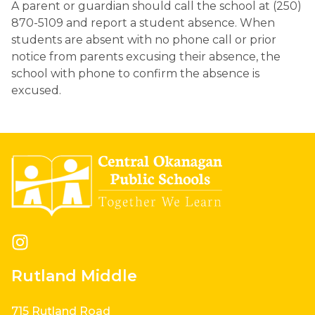
A parent or guardian should call the school at (250) 
870-5109 and report a student absence. When 
students are absent with no phone call or prior 
notice from parents excusing their absence, the 
school with phone to confirm the absence is 
excused.
Rutland Middle
715 Rutland Road