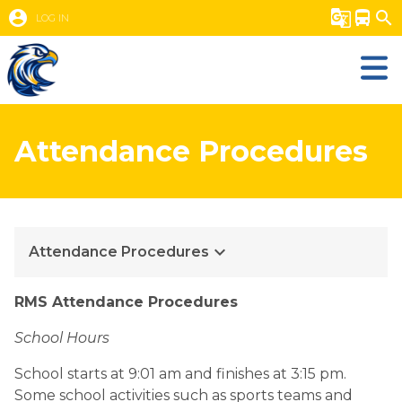
account_circle
g_translate
directions_bus
search
LOG IN
Attendance Procedures
keyboard_arrow_down
Attendance Procedures
RMS Attendance Procedures
School Hours
School starts at 9:01 am and finishes at 3:15 pm. 
Some school activities such as sports teams and 