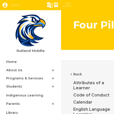
account_circle
g_translate
directions_bus
LOG IN
Four Pi
Rutland Middle
Home
About Us
add
chevron_left
Back
Programs & Services
add
Attributes of a
Students
add
Learner
Code of Conduct
Indigenous Learning
Calendar
Parents
add
English Language
Library