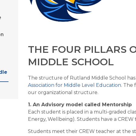
e
on
THE FOUR PILLARS 
MIDDLE SCHOOL
dle
Association for Middle Level Education
. The 
our organizational structure.
1. An Advisory model called Mentorship
Each student is placed in a multi-graded cl
Energy, Wellbeing). Students have a CREW te
Students meet their CREW teacher at the sta