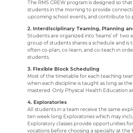
The RMS CREW program is designed so that a 
students in the morning to provide connectio
upcoming school events, and contribute to p
2. Interdisciplinary Teaming, Planning a
Students are organized into ‘teams’ of  two 
group of students shares a schedule and is 
often co-plan, co-learn, and co-teach in orde
students. 
3. Flexible Block Scheduling
Most of the timetable for each teaching team
when each discipline is taught as long as th
mastered. Only Physical Health Education an
4. Exploratories
All students in a team receive the same explo
ten week long Exploratories which may inclu
Exploratory classes provide opportunities for 
vocations before choosing a specialty at the 