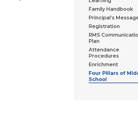
Learning
Family Handbook
Principal’s Messag
Registration
RMS Communicati
Plan
Attendance
Procedures
Enrichment
Four Pillars of Mid
School