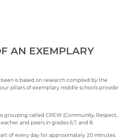
OF AN EXEMPLARY 
The structure of Rutland Middle School has been is based on research compiled by the 
four pillars of exemplary middle schools provide 
ass grouping called CREW (Community, Respect, 
acher and peers in grades 6,7, and 8. 
rt of every day for approximately 20 minutes. 