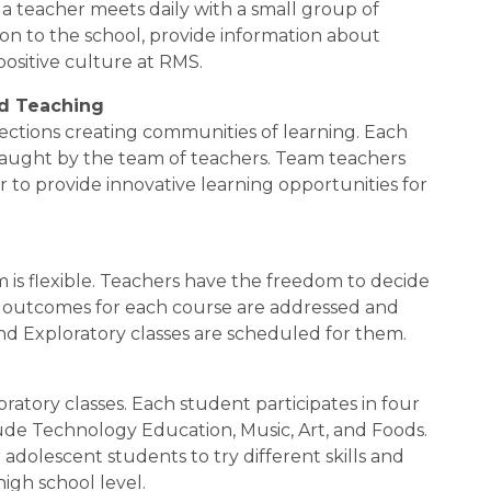
teacher meets daily with a small group of 
n to the school, provide information about 
ositive culture at RMS.
nd Teaching
sections creating communities of learning. Each 
taught by the team of teachers. Team teachers 
r to provide innovative learning opportunities for 
 is flexible. Teachers have the freedom to decide 
e outcomes for each course are addressed and 
d Exploratory classes are scheduled for them.
ratory classes. Each student participates in four 
de Technology Education, Music, Art, and Foods. 
adolescent students to try different skills and 
high school level.