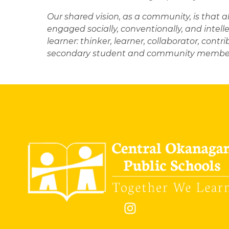
Our shared vision, as a community, is that a
engaged socially, conventionally, and intelle
learner: thinker, learner, collaborator, contri
secondary student and community member