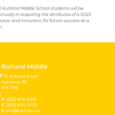
ll Rutland Middle School students will be 
ctually in acquiring the attributes of a SD23 
butor, and innovator, for future success as a 
. 
Rutland Middle
715 Rutland Road
Kelowna, BC
V1X 3B6
P
(250) 870-5109
F
(250) 870-5009
E
rms@sd23.bc.ca