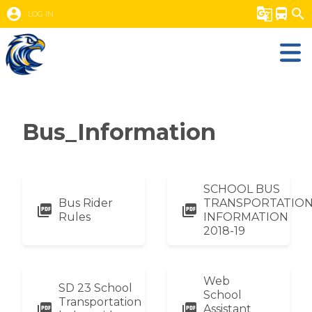
account_circle
g_translate
directions_bus
search
LOG IN
Bus_Information
SCHOOL BUS
Bus Rider
TRANSPORTATIO
picture_as_pdf
picture_as_pdf
Rules
INFORMATION
2018-19
Web
SD 23 School
School
Transportation
picture_as_pdf
picture_as_pdf
Assistant