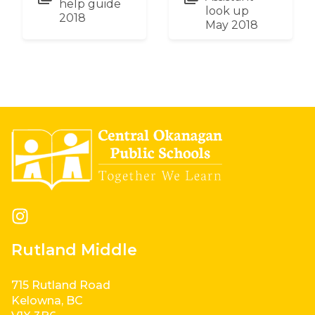
help guide
look up
2018
May 2018
Rutland Middle
715 Rutland Road
Kelowna, BC